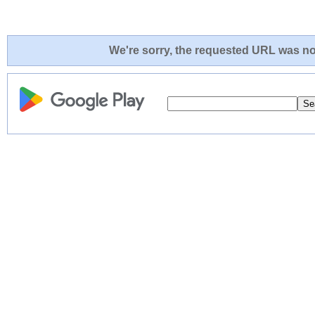
We're sorry, the requested URL was not